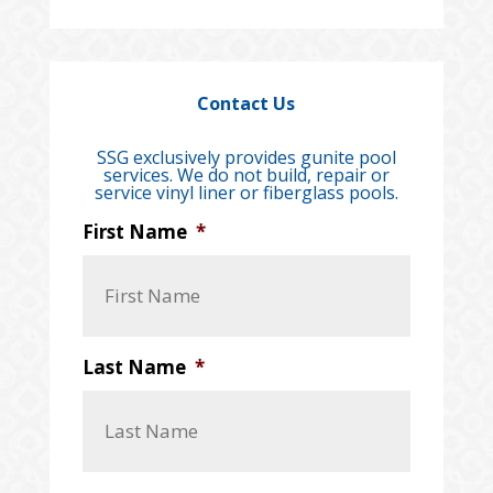
Contact Us
SSG exclusively provides gunite pool
services. We do not build, repair or
service vinyl liner or fiberglass pools.
First Name
*
Last Name
*