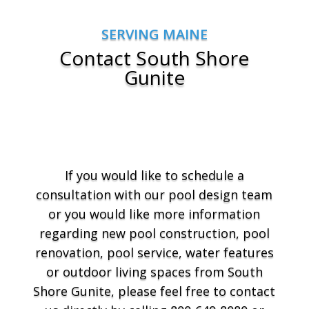
SERVING MAINE
Contact South Shore
Gunite
If you would like to schedule a
consultation with our pool design team
or you would like more information
regarding new pool construction, pool
renovation, pool service, water features
or outdoor living spaces from South
Shore Gunite, please feel free to contact