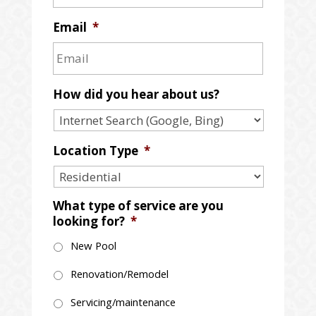
Email
*
How did you hear about us?
Location Type
*
What type of service are you
looking for?
*
New Pool
Renovation/Remodel
Servicing/maintenance