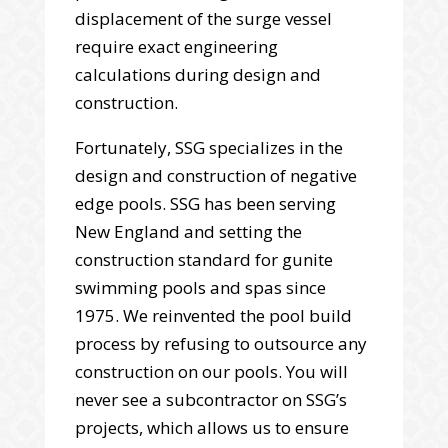
displacement of the surge vessel
require exact engineering
calculations during design and
construction.
Fortunately, SSG specializes in the
design and construction of negative
edge pools. SSG has been serving
New England and setting the
construction standard for gunite
swimming pools and spas since
1975. We reinvented the pool build
process by refusing to outsource any
construction on our pools. You will
never see a subcontractor on SSG’s
projects, which allows us to ensure