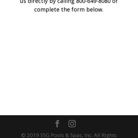
us directly by calling 800-649-8080 or
complete the form below.
© 2019 SSG Pools & Spas, Inc. All Rights