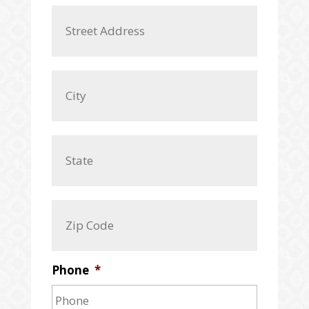
A
Street
d
Address
d
r
e
City
s
s
*
State
/
Province
/
ZIP
Region
/
Postal
Code
Phone
*