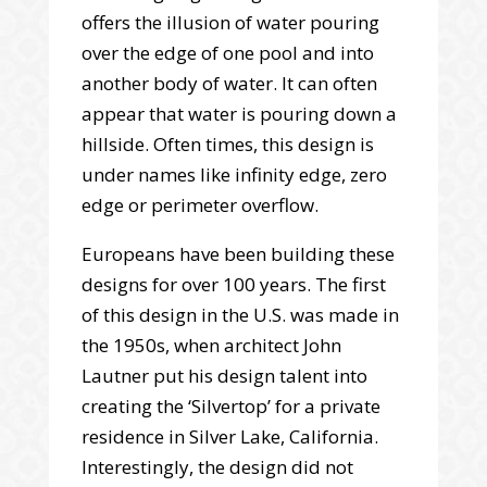
offers the illusion of water pouring
over the edge of one pool and into
another body of water. It can often
appear that water is pouring down a
hillside. Often times, this design is
under names like infinity edge, zero
edge or perimeter overflow.
Europeans have been building these
designs for over 100 years. The first
of this design in the U.S. was made in
the 1950s, when architect John
Lautner put his design talent into
creating the ‘Silvertop’ for a private
residence in Silver Lake, California.
Interestingly, the design did not