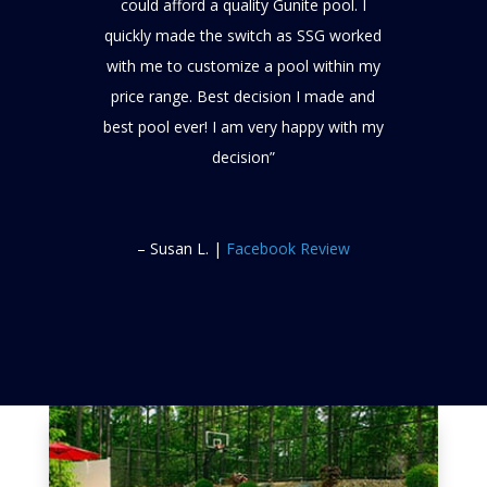
could afford a quality Gunite pool. I
quickly made the switch as SSG worked
with me to customize a pool within my
price range. Best decision I made and
best pool ever! I am very happy with my
decision”
– Susan L. |
Facebook Review
Google Review