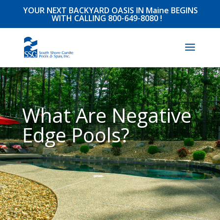
YOUR NEXT BACKYARD OASIS IN Maine BEGINS
WITH CALLING
800-649-8080
!
What Are Negative
Edge Pools?