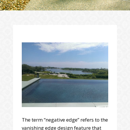
The term “negative edge” refers to the
vanishing edge design feature that