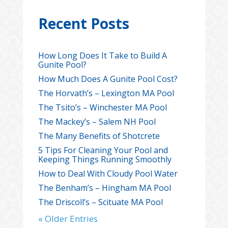
Recent Posts
How Long Does It Take to Build A
Gunite Pool?
How Much Does A Gunite Pool Cost?
The Horvath’s – Lexington MA Pool
The Tsito’s – Winchester MA Pool
The Mackey’s – Salem NH Pool
The Many Benefits of Shotcrete
5 Tips For Cleaning Your Pool and
Keeping Things Running Smoothly
How to Deal With Cloudy Pool Water
The Benham’s – Hingham MA Pool
The Driscoll’s – Scituate MA Pool
« Older Entries