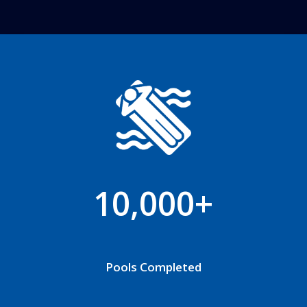
10,000+
Pools Completed