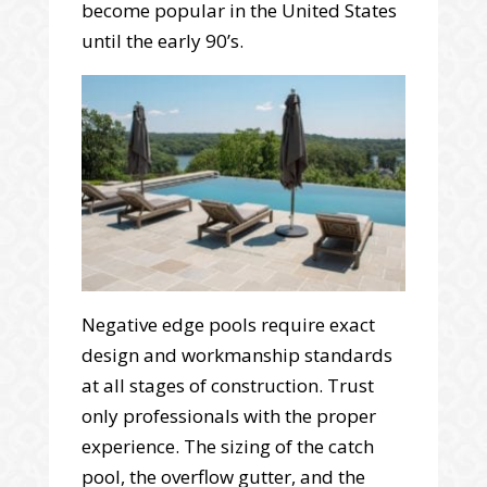
become popular in the United States
until the early 90’s.
Negative edge pools require exact
design and workmanship standards
at all stages of construction. Trust
only professionals with the proper
experience. The sizing of the catch
pool, the overflow gutter, and the