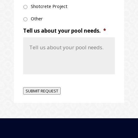
Shotcrete Project
Other
Tell us about your pool needs.
*
SUBMIT REQUEST