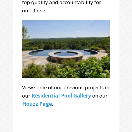
top quality and accountability for
our clients.
View some of our previous projects in
our
Residential Pool Gallery
on our
Houzz Page
.