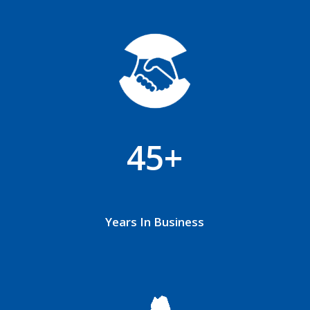
45+
Years In Business