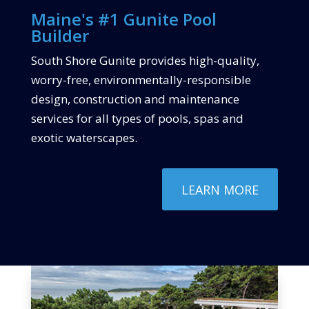
Maine's #1 Gunite Pool
Builder
South Shore Gunite provides high-quality,
worry-free, environmentally-responsible
design, construction and maintenance
services for all types of pools, spas and
exotic waterscapes.
LEARN MORE