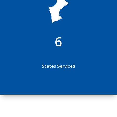
6
States Serviced