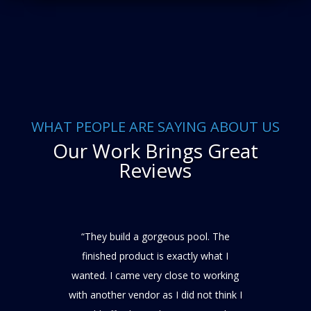
WHAT PEOPLE ARE SAYING ABOUT US
Our Work Brings Great
Reviews
“They build a gorgeous pool. The
finished product is exactly what I
wanted. I came very close to working
with another vendor as I did not think I